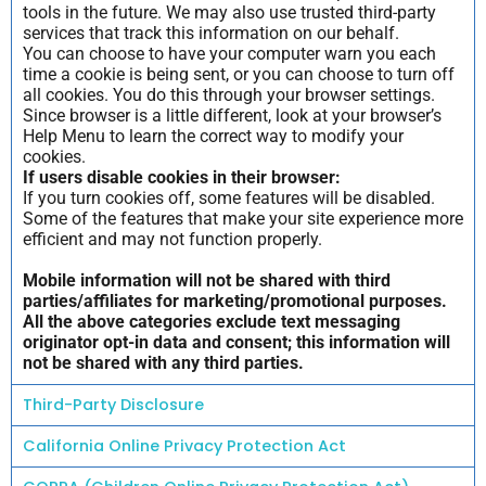
tools in the future. We may also use trusted third-party
services that track this information on our behalf.
You can choose to have your computer warn you each
time a cookie is being sent, or you can choose to turn off
all cookies. You do this through your browser settings.
Since browser is a little different, look at your browser’s
Help Menu to learn the correct way to modify your
cookies.
If users disable cookies in their browser:
If you turn cookies off, some features will be disabled.
Some of the features that make your site experience more
efficient and may not function properly.
Mobile information will not be shared with third
parties/affiliates for marketing/promotional purposes.
All the above categories exclude text messaging
originator opt-in data and consent; this information will
not be shared with any third parties.
Third-Party Disclosure
California Online Privacy Protection Act