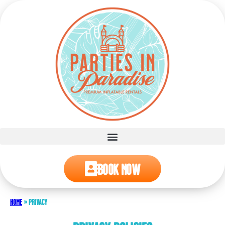
Book Now
Home
»
Privacy