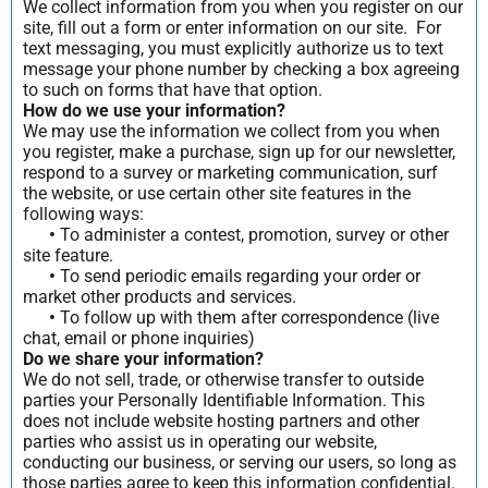
We collect information from you when you register on our
site, fill out a form or enter information on our site. For
text messaging, you must explicitly authorize us to text
message your phone number by checking a box agreeing
to such on forms that have that option.
How do we use your information?
We may use the information we collect from you when
you register, make a purchase, sign up for our newsletter,
respond to a survey or marketing communication, surf
the website, or use certain other site features in the
following ways:
•
To administer a contest, promotion, survey or other
site feature.
•
To send periodic emails regarding your order or
market other products and services.
•
To follow up with them after correspondence (live
chat, email or phone inquiries)
Do we share your information?
We do not sell, trade, or otherwise transfer to outside
parties your Personally Identifiable Information. This
does not include website hosting partners and other
parties who assist us in operating our website,
conducting our business, or serving our users, so long as
those parties agree to keep this information confidential.