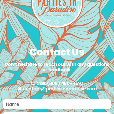
Contact Us
Don’t hesitate to reach out with any questions
or feedback.
Call: (808) 480-4597
contact@partiesinparadise.com