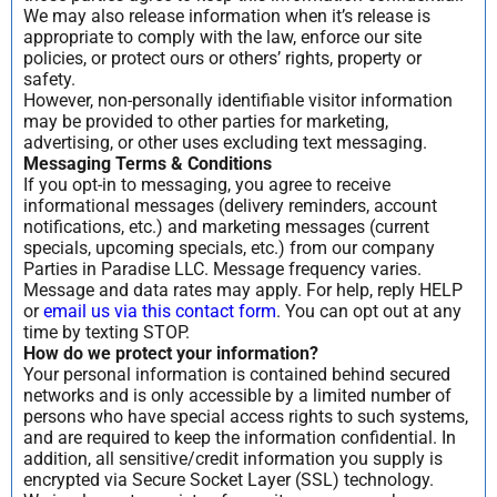
We may also release information when it’s release is
appropriate to comply with the law, enforce our site
policies, or protect ours or others’ rights, property or
safety.
However, non-personally identifiable visitor information
may be provided to other parties for marketing,
advertising, or other uses excluding text messaging.
Messaging Terms & Conditions
If you opt-in to messaging, you agree to receive
informational messages (delivery reminders, account
notifications, etc.) and marketing messages (current
specials, upcoming specials, etc.) from our company
Parties in Paradise LLC. Message frequency varies.
Message and data rates may apply. For help, reply HELP
or
email us via this contact form
. You can opt out at any
time by texting STOP.
How do we protect your information?
Your personal information is contained behind secured
networks and is only accessible by a limited number of
persons who have special access rights to such systems,
and are required to keep the information confidential. In
addition, all sensitive/credit information you supply is
encrypted via Secure Socket Layer (SSL) technology.