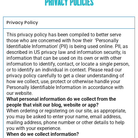
Privacy Policies
Privacy Policy
This privacy policy has been compiled to better serve
those who are concerned with how their ‘Personally
Identifiable Information’ (PII) is being used online. PII, as
described in US privacy law and information security, is
information that can be used on its own or with other
information to identify, contact, or locate a single person,
or to identify an individual in context. Please read our
privacy policy carefully to get a clear understanding of
how we collect, use, protect or otherwise handle your
Personally Identifiable Information in accordance with
our website.
What personal information do we collect from the
people that visit our blog, website or app?
When ordering or registering on our site, as appropriate,
you may be asked to enter your name, email address,
mailing address, phone number or other details to help
you with your experience.
When do we collect information?