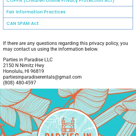
COPPA (Children Online Privacy Protection Act)
Fair Information Practices
CAN SPAM Act
If there are any questions regarding this privacy policy, you
may contact us using the information below.
Parties in Paradise LLC
2150 N Nimitz Hwy
Honolulu, HI 96819
partiesinparadiserentals@gmail.com
(808) 480-4597