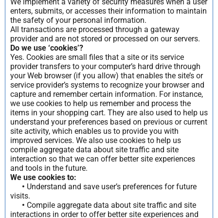
We implement a variety of security measures when a user
enters, submits, or accesses their information to maintain
the safety of your personal information.
All transactions are processed through a gateway
provider and are not stored or processed on our servers.
Do we use ‘cookies’?
Yes. Cookies are small files that a site or its service
provider transfers to your computer’s hard drive through
your Web browser (if you allow) that enables the site’s or
service provider’s systems to recognize your browser and
capture and remember certain information. For instance,
we use cookies to help us remember and process the
items in your shopping cart. They are also used to help us
understand your preferences based on previous or current
site activity, which enables us to provide you with
improved services. We also use cookies to help us
compile aggregate data about site traffic and site
interaction so that we can offer better site experiences
and tools in the future.
We use cookies to:
•
Understand and save user’s preferences for future
visits.
•
Compile aggregate data about site traffic and site
interactions in order to offer better site experiences and