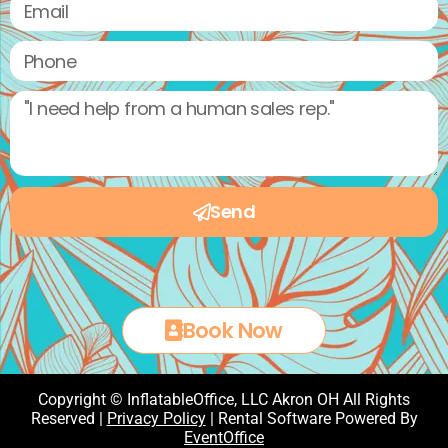
Send
Book Now
Copyright © InflatableOffice, LLC Akron OH All Rights
Reserved |
Privacy Policy
| Rental Software Powered By
EventOffice