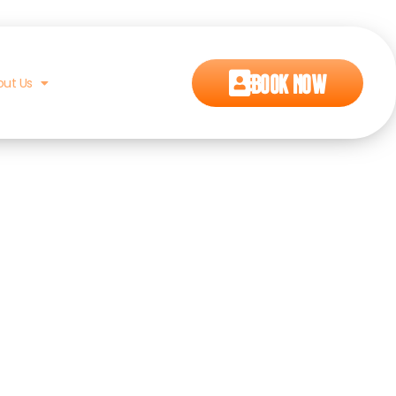
Book Now
out Us