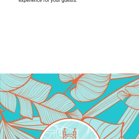
experience for your guests.