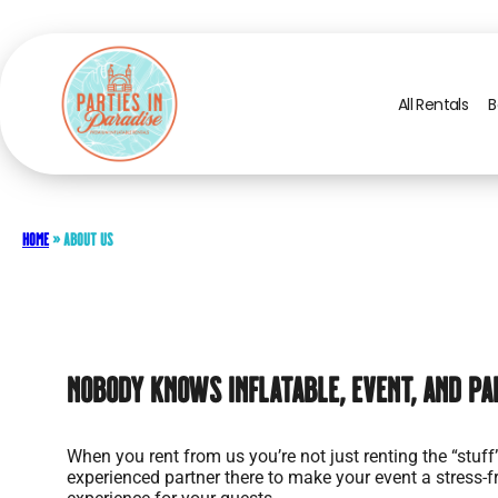
All Rentals
B
Home
»
About Us
Nobody Knows Inflatable, Event, and Pa
When you rent from us you’re not just renting the “stuff
experienced partner there to make your event a stress-f