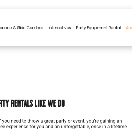
ounce & Slide Combos
Interactives
Party Equipment Rental
Ab
rty Rentals Like We Do
” you need to throw a great party or event, you’re gaining an
ree experience for you and an unforgettable, once in a lifetime