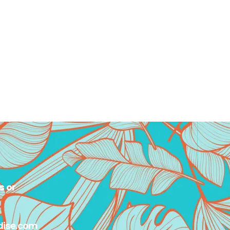
s or
dise.com