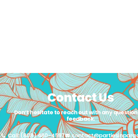
Contact Us
Don’t hesitate to reach out with any question
feedback.
Call: (808) 480-4597
contact@partiesinpara